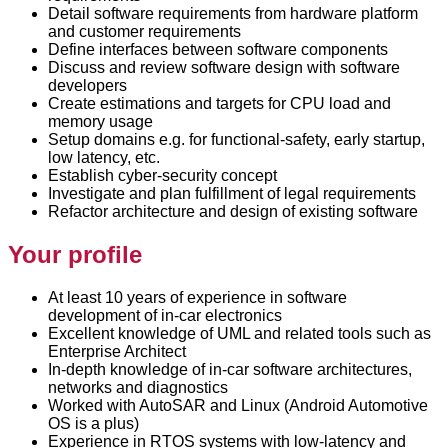
Detail software requirements from hardware platform
and customer requirements
Define interfaces between software components
Discuss and review software design with software
developers
Create estimations and targets for CPU load and
memory usage
Setup domains e.g. for functional-safety, early startup,
low latency, etc.
Establish cyber-security concept
Investigate and plan fulfillment of legal requirements
Refactor architecture and design of existing software
Your profile
At least 10 years of experience in software
development of in-car electronics
Excellent knowledge of UML and related tools such as
Enterprise Architect
In-depth knowledge of in-car software architectures,
networks and diagnostics
Worked with AutoSAR and Linux (Android Automotive
OS is a plus)
Experience in RTOS systems with low-latency and