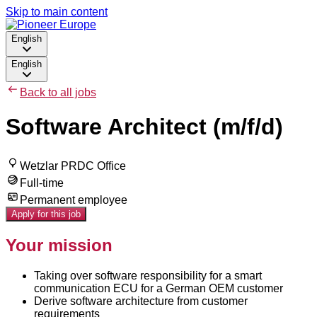
Skip to main content
English
English
Back to all jobs
Software Architect (m/f/d)
Wetzlar PRDC Office
Full-time
Permanent employee
Apply for this job
Your mission
Taking over software responsibility for a smart
communication ECU for a German OEM customer
Derive software architecture from customer
requirements