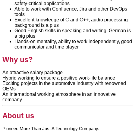
safety-critical applications
Able to work with Confluence, Jira and other DevOps
tools
Excellent knowledge of C and C++, audio processing
background is a plus
Good English skills in speaking and writing, German is
a big plus
Hands-on mentality, ability to work independently, good
communicator and time player
Why us?
An attractive salary package
Hybrid working to ensure a positive work-life balance
Exciting projects in the automotive industry with renowned
OEMs
An international working atmosphere in an innovative
company
About us
Pioneer. More Than Just A Technology Company.